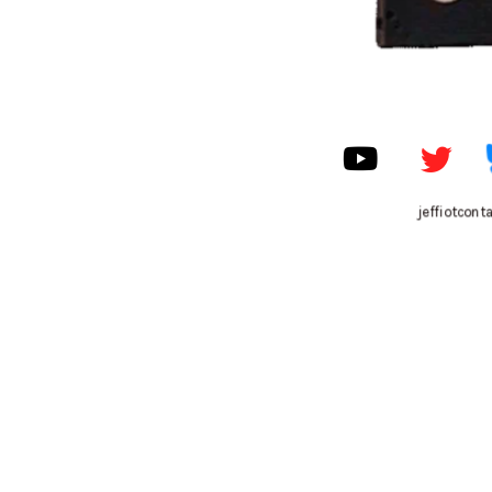
jeffiotcon