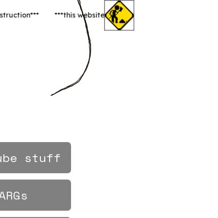
ent construction***
ube stuff
ARGs