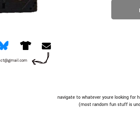
tact@gmail.com
navigate to whatever youre looking for 
(most random fun stuff is un