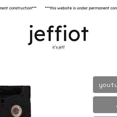
***this website is under perman
jeffiot
it's jeff
yout