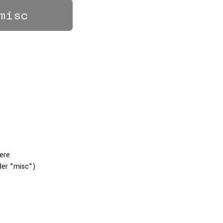
misc
here
der "misc")